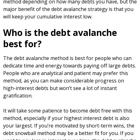
method depending on how many debts you have, but the
major benefit of the debt avalanche strategy is that you
will keep your cumulative interest low.
Who is the debt avalanche
best for?
The debt avalanche method is best for people who can
dedicate time and energy towards paying off large debts.
People who are analytical and patient may prefer this
method, as you can make considerable progress on
high-interest debts but won’t see a lot of instant
gratification.
It will take some patience to become debt free with this
method, especially if your highest interest debt is also
your largest. If you’re motivated by short-term wins, the
debt snowball method may be a better fit for you. If you