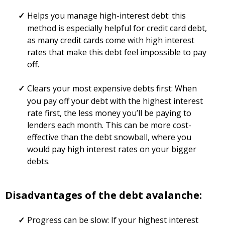
Helps you manage high-interest debt: this
method is especially helpful for credit card debt,
as many credit cards come with high interest
rates that make this debt feel impossible to pay
off.
Clears your most expensive debts first: When
you pay off your debt with the highest interest
rate first, the less money you’ll be paying to
lenders each month. This can be more cost-
effective than the debt snowball, where you
would pay high interest rates on your bigger
debts.
Disadvantages of the debt avalanche:
Progress can be slow: If your highest interest