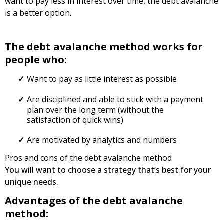
want to pay less in interest over time, the debt avalanche
is a better option.
The debt avalanche method works for
people who:
Want to pay as little interest as possible
Are disciplined and able to stick with a payment
plan over the long term (without the
satisfaction of quick wins)
Are motivated by analytics and numbers
Pros and cons of the debt avalanche method
You will want to choose a strategy that’s best for your
unique needs.
Advantages of the debt avalanche
method: