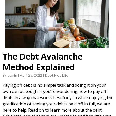
The Debt Avalanche
Method Explained
By admin | April 25, 2022 | Debt Free Life
Paying off debt is no simple task and doing it on your
own can be tough. If you’re wondering how to pay off
debts in a way that works best for you while enjoying the
gratification of seeing your debts paid off in full, we are
here to help. Read on to learn more about the debt