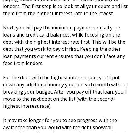
lenders. The first step is to look at all your debts and list
them from the highest interest rate to the lowest.
Next, you will pay the minimum payments on all your
loans and credit card balances, while focusing on the
debt with the highest interest rate first. This will be the
debt that you work to pay off first. Keeping the other
loan payments current ensures that you don’t face any
fees from lenders.
For the debt with the highest interest rate, you’ll put
down any additional money you can each month without
breaking your budget. After you pay off that loan, you’ll
move to the next debt on the list (with the second-
highest interest rate).
It may take longer for you to see progress with the
avalanche than you would with the debt snowball