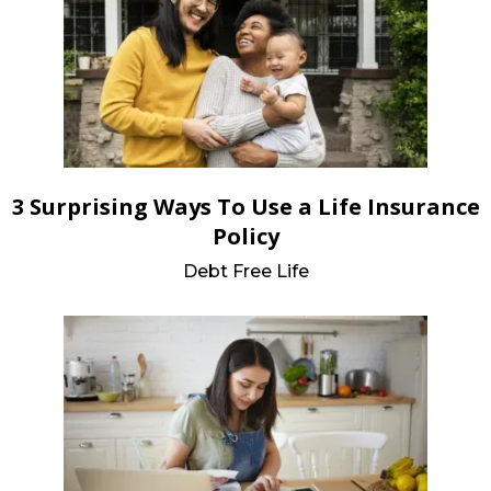
3 Surprising Ways To Use a Life Insurance
Policy
Debt Free Life