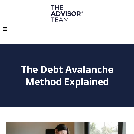
The Debt Avalanche
Method Explained