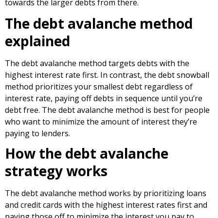
towards the larger debts from there.
The debt avalanche method
explained
The debt avalanche method targets debts with the
highest interest rate first. In contrast, the debt snowball
method prioritizes your smallest debt regardless of
interest rate, paying off debts in sequence until you’re
debt free. The debt avalanche method is best for people
who want to minimize the amount of interest they’re
paying to lenders.
How the debt avalanche
strategy works
The debt avalanche method works by prioritizing loans
and credit cards with the highest interest rates first and
paying those off to minimize the interest you pay to