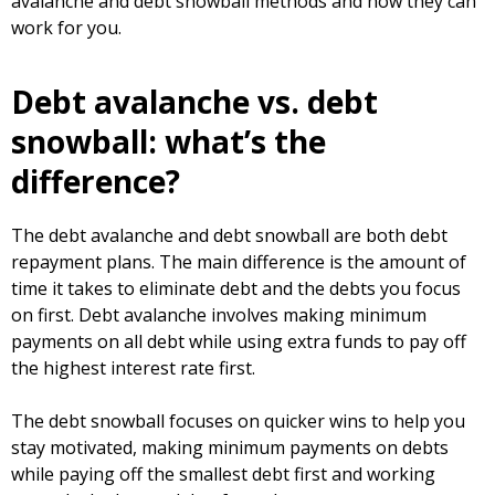
avalanche and debt snowball methods and how they can
work for you.
Debt avalanche vs. debt
snowball: what’s the
difference?
The debt avalanche and debt snowball are both debt
repayment plans. The main difference is the amount of
time it takes to eliminate debt and the debts you focus
on first. Debt avalanche involves making minimum
payments on all debt while using extra funds to pay off
the highest interest rate first.
The debt snowball focuses on quicker wins to help you
stay motivated, making minimum payments on debts
while paying off the smallest debt first and working