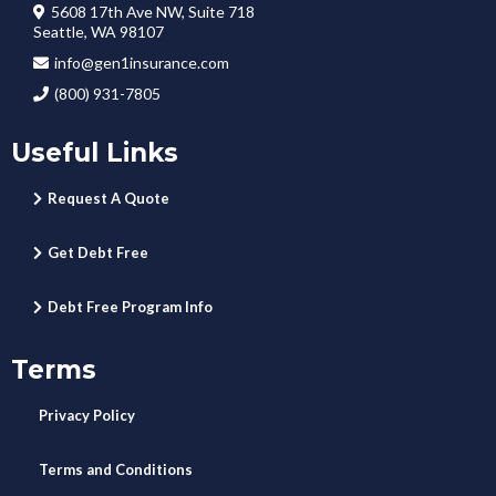
5608 17th Ave NW, Suite 718
Seattle, WA 98107
info@gen1insurance.com
(800) 931-7805
Useful Links
Request A Quote
Get Debt Free
Debt Free Program Info
Terms
Privacy Policy
Terms and Conditions