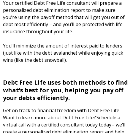
Your certified Debt Free Life consultant will prepare a
personalized debt elimination report to make sure
you’re using the payoff method that will get you out of
debt most efficiently – and you’ll be protected with life
insurance throughout your life.
You’ll minimize the amount of interest paid to lenders
(just like with the debt avalanche) while enjoying quick
wins (like the debt snowball).
Debt Free Life uses both methods to find
what’s best for you, helping you pay off
your debts efficiently.
Get on track to financial freedom with Debt Free Life
Want to learn more about Debt Free Life? Schedule a
virtual call with a certified consultant today today – we’ll
create a personalized debt elimination report and help