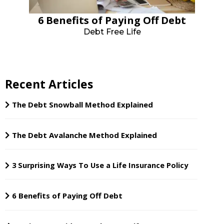
6 Benefits of Paying Off Debt
Debt Free Life
Recent Articles
The Debt Snowball Method Explained
The Debt Avalanche Method Explained
3 Surprising Ways To Use a Life Insurance Policy
6 Benefits of Paying Off Debt