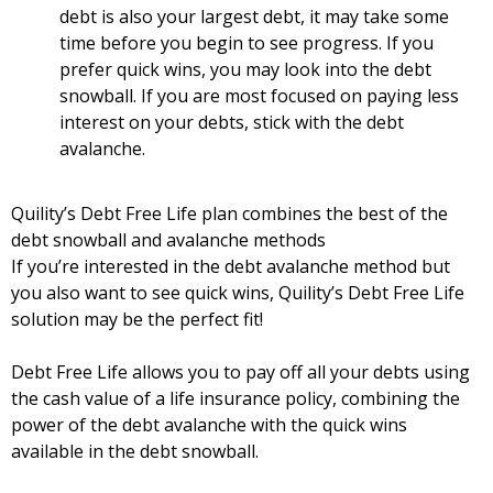
debt is also your largest debt, it may take some
time before you begin to see progress. If you
prefer quick wins, you may look into the debt
snowball. If you are most focused on paying less
interest on your debts, stick with the debt
avalanche.
Quility’s Debt Free Life plan combines the best of the
debt snowball and avalanche methods
If you’re interested in the debt avalanche method but
you also want to see quick wins, Quility’s Debt Free Life
solution may be the perfect fit!
Debt Free Life allows you to pay off all your debts using
the cash value of a life insurance policy, combining the
power of the debt avalanche with the quick wins
available in the debt snowball.