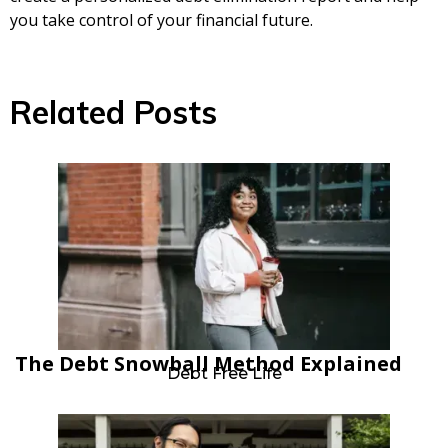
you take control of your financial future.
Related Posts
The Debt Snowball Method Explained
Debt Free Life