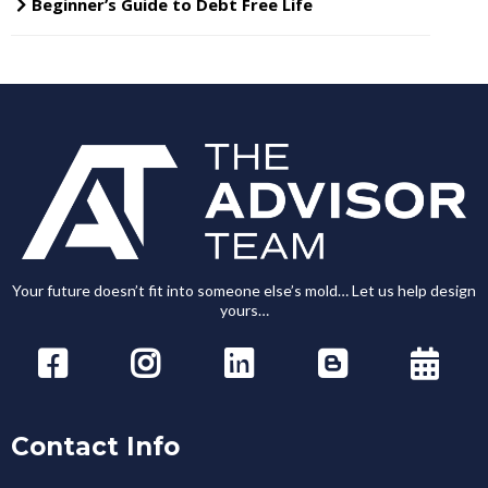
Beginner’s Guide to Debt Free Life
Your future doesn’t fit into someone else’s mold… Let us help design
yours…
Contact Info