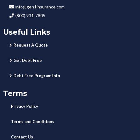
info@gen1insurance.com
(800) 931-7805
Useful Links
Request A Quote
Get Debt Free
Debt Free Program Info
Terms
Privacy Policy
Terms and Conditions
Contact Us