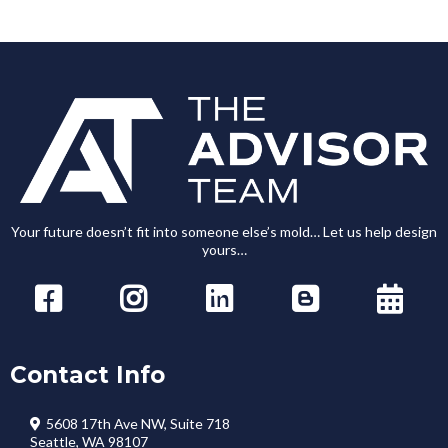
Your future doesn’t fit into someone else’s mold… Let us help design
yours…
Contact Info
5608 17th Ave NW, Suite 718
Seattle, WA 98107