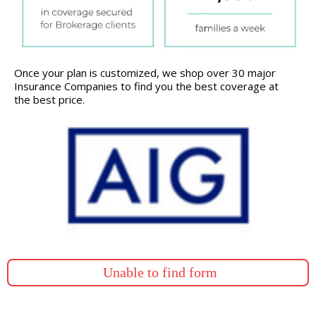
Once your plan is customized, we shop over 30 major
Insurance Companies to find you the best coverage at
the best price.
Unable to find form