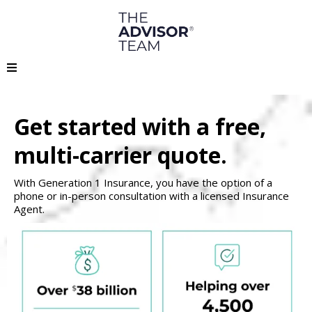
Get started with a free,
multi-carrier quote.
With Generation 1 Insurance, you have the option of a
phone or in-person consultation with a licensed Insurance
Agent.